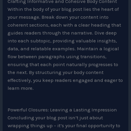
Crafting Informative and Cohesive Body Content
Within the body of your blog post lies the heart of
your message. Break down your content into
coherent sections, each with a clear heading that
guides readers through the narrative. Dive deep
into each subtopic, providing valuable insights,
data, and relatable examples. Maintain a logical
flow between paragraphs using transitions,
ensuring that each point naturally progresses to
the next. By structuring your body content
effectively, you keep readers engaged and eager to
learn more.
Powerful Closures: Leaving a Lasting Impression
Concluding your blog post isn’t just about
wrapping things up – it’s your final opportunity to