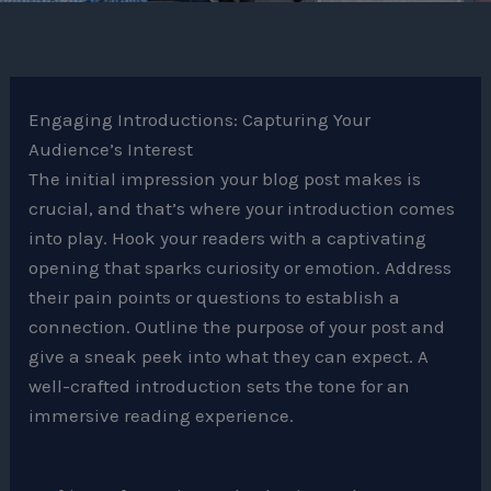
Engaging Introductions: Capturing Your
Audience’s Interest
The initial impression your blog post makes is
crucial, and that’s where your introduction comes
into play. Hook your readers with a captivating
opening that sparks curiosity or emotion. Address
their pain points or questions to establish a
connection. Outline the purpose of your post and
give a sneak peek into what they can expect. A
well-crafted introduction sets the tone for an
immersive reading experience.