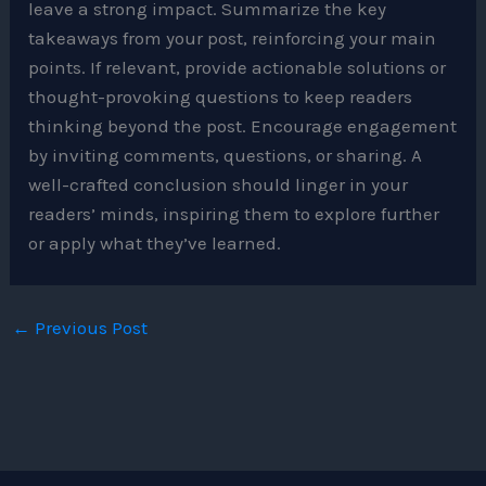
leave a strong impact. Summarize the key
takeaways from your post, reinforcing your main
points. If relevant, provide actionable solutions or
thought-provoking questions to keep readers
thinking beyond the post. Encourage engagement
by inviting comments, questions, or sharing. A
well-crafted conclusion should linger in your
readers’ minds, inspiring them to explore further
or apply what they’ve learned.
←
Previous Post