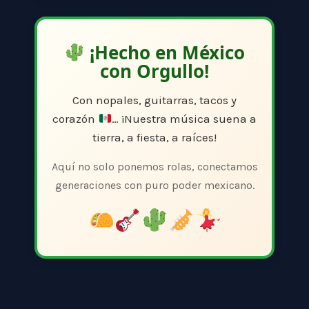
¡Hecho en México
con Orgullo!
Con nopales, guitarras, tacos y
corazón
… ¡Nuestra música suena a
tierra, a fiesta, a raíces!
Aquí no solo ponemos rolas, conectamos
generaciones con puro poder mexicano.