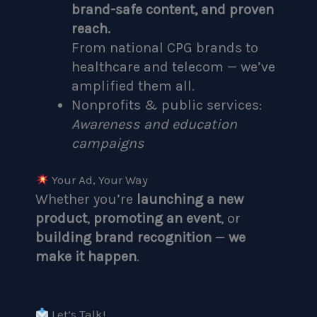
brand-safe content, and proven
reach.
From national CPG brands to
healthcare and telecom — we’ve
amplified them all.
Nonprofits & public services:
Awareness and education
campaigns
Your Ad, Your Way
Whether you’re
launching a new
product
,
promoting an event
, or
building brand recognition
—
we
make it happen
.
Let’s Talk!