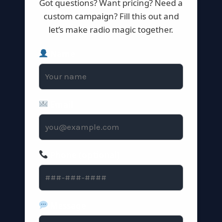
Got questions? Want pricing? Need a
custom campaign? Fill this out and
let’s make radio magic together.
Name
Email
Phone (optional)
Message