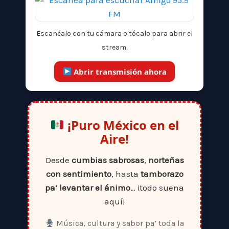
Escanéalo con tu cámara o tócalo para abrir el
stream.
Abrir transmisión ahora
¡Puro México en el
Aire!
Desde
cumbias sabrosas
,
norteñas
con sentimiento
, hasta
tamborazo
pa’ levantar el ánimo
… ¡todo suena
aquí!
Música, cultura y sabor pa’ toda la