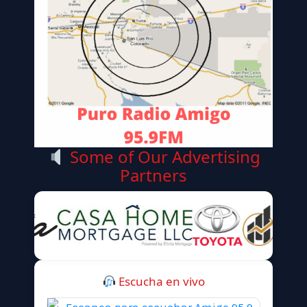
Some of Our Advertising
Partners
Escucha en vivo