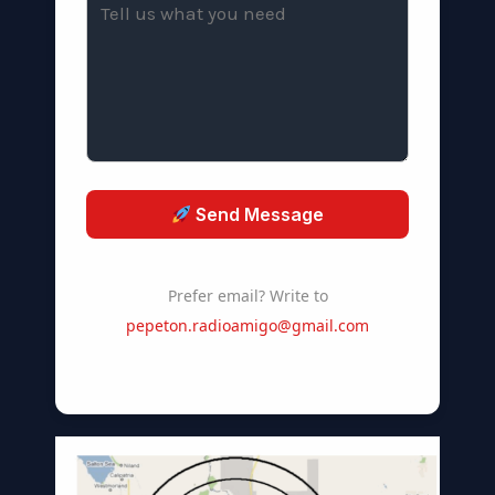
Send Message
Prefer email? Write to
pepeton.radioamigo@gmail.com