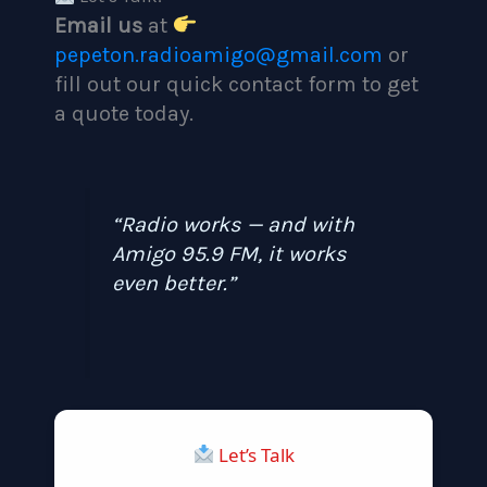
Email us
at
pepeton.radioamigo@gmail.com
or
fill out our quick contact form to get
a quote today.
“Radio works — and with
Amigo 95.9 FM, it works
even better.”
Let’s Talk