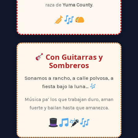
raza de
Yuma County
.
Con Guitarras y
Sombreros
Sonamos a rancho, a calle polvosa, a
fiesta bajo la luna…
Música pa’ los que trabajan duro, aman
fuerte y bailan hasta que amanezca.