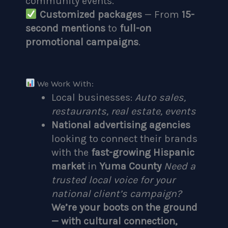
community events.
Customized packages
— From
15-
second mentions
to
full-on
promotional campaigns
.
We Work With:
Local businesses:
Auto sales,
restaurants, real estate, events
National advertising agencies
looking to connect their brands
with the
fast-growing Hispanic
market
in
Yuma County
Need a
trusted local voice for your
national client’s campaign?
We’re your boots on the ground
— with cultural connection,