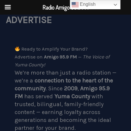
English
Radio Amigo 95.9 FM
ADVERTISE
Skip
to
content
Ready to Amplify Your Brand?
Advertise on
Amigo 95.9 FM
—
The Voice of
Yuma County!
We’re more than just a radio station —
we’re a
connection to the heart of the
community
. Since
2009
,
Amigo 95.9
FM
has served
Yuma County
with
trusted, bilingual, family-friendly
content — earning loyalty across
generations and becoming the ideal
partner for your brand.