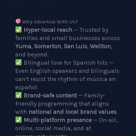
Why Advertise With Us?
Hyper-local reach
— Trusted by
families and small businesses across
Yuma
,
Somerton
,
San Luis
,
Wellton
,
and beyond.
Bilingual love for Spanish hits —
Even English speakers and bilinguals
can’t resist the rhythm of música en
español.
Brand-safe content
— Family-
friendly programming that aligns
with
national and local brand values
.
Multi-platform presence
— On-air,
online, social media, and at